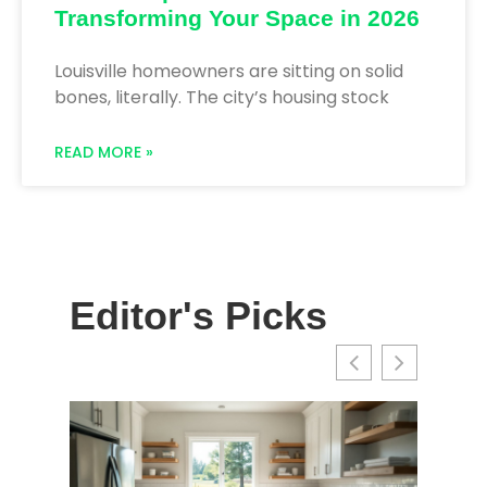
Transforming Your Space in 2026
Louisville homeowners are sitting on solid
bones, literally. The city’s housing stock
READ MORE »
Editor's Picks