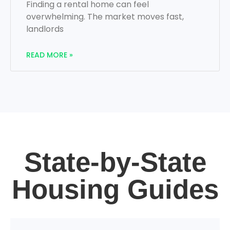
Finding a rental home can feel
overwhelming. The market moves fast,
landlords
READ MORE »
State-by-State
Housing Guides