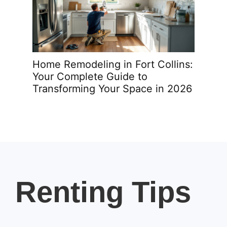
sing
Home Remodeling in Fort Collins:
Home
me
Your Complete Guide to
Your
Transforming Your Space in 2026
Tran
Renting Tips