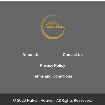
About Us
Contact Us
Privacy Policy
Terms and Conditions
© 2026 Halvah Heaven. All Rights Reserved.