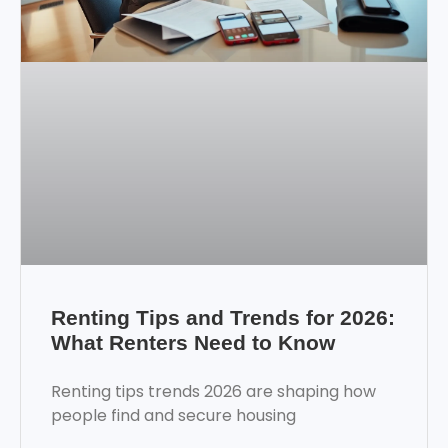
Renting Tips and Trends for 2026:
What Renters Need to Know
Renting tips trends 2026 are shaping how
people find and secure housing