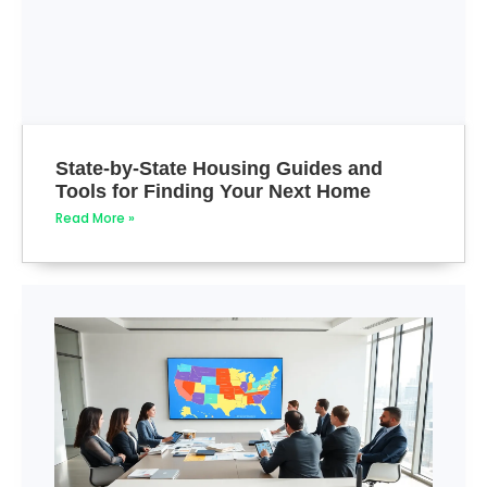
State-by-State Housing Guides and
Tools for Finding Your Next Home
Read More »