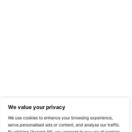
We value your privacy
We use cookies to enhance your browsing experience,
serve personalised ads or content, and analyse our traffic.
By clicking "Accept All", you consent to our use of cookies.