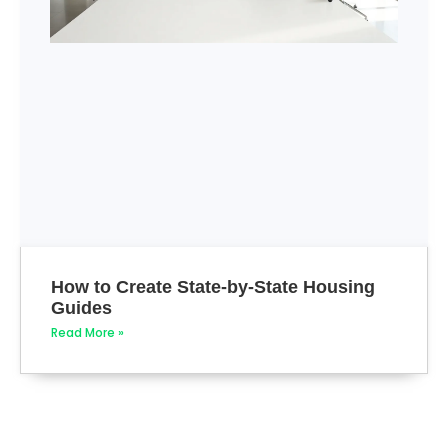
How to Create State-by-State Housing
Guides
Read More »