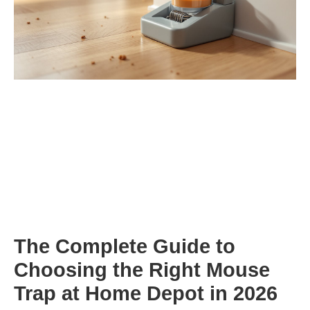
The Complete Guide to
Choosing the Right Mouse
Trap at Home Depot in 2026