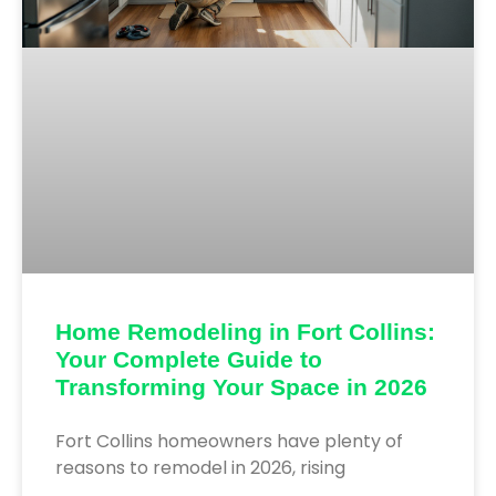
Home Remodeling in Fort Collins:
Your Complete Guide to
Transforming Your Space in 2026
Fort Collins homeowners have plenty of
reasons to remodel in 2026, rising