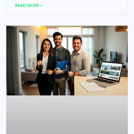
READ MORE »