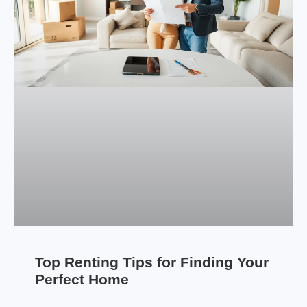
Top Renting Tips for Finding Your
Perfect Home