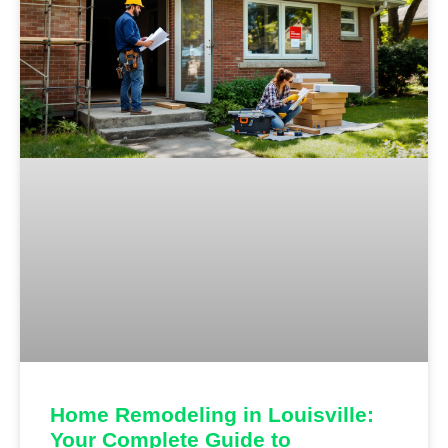
Home Remodeling in Louisville:
Your Complete Guide to