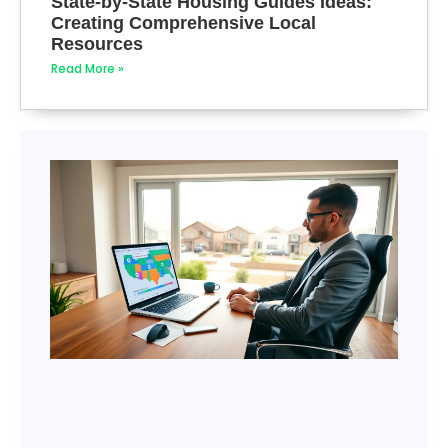
State-by-State Housing Guides Ideas:
Creating Comprehensive Local
Resources
Read More »