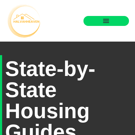
State-by-
State
Housing
Guides