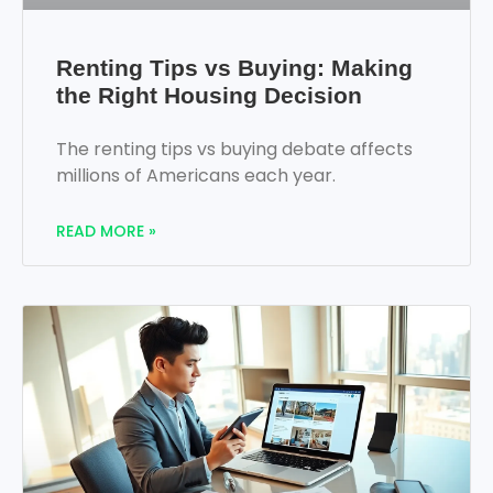
Renting Tips vs Buying: Making
the Right Housing Decision
The renting tips vs buying debate affects
millions of Americans each year.
READ MORE »