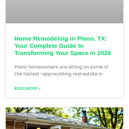
Home Remodeling in Plano, TX:
Your Complete Guide to
Transforming Your Space in 2026
Plano homeowners are sitting on some of
the fastest-appreciating real estate in
READ MORE »