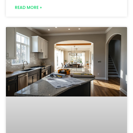
READ MORE »