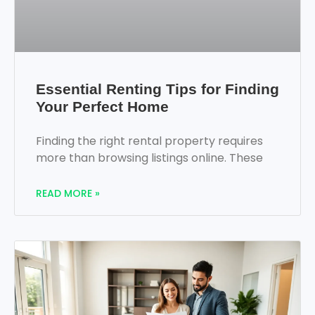
Essential Renting Tips for Finding
Your Perfect Home
Finding the right rental property requires
more than browsing listings online. These
READ MORE »