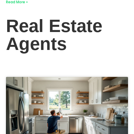
Read More »
Real Estate
Agents