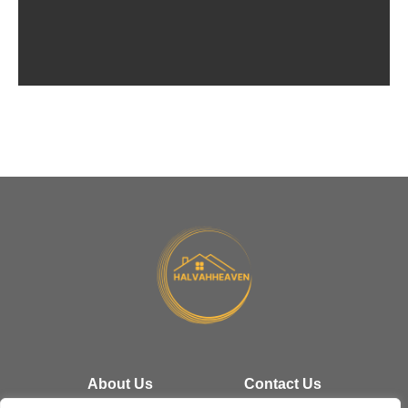
Cut
Eve
Tim
About Us
Contact Us