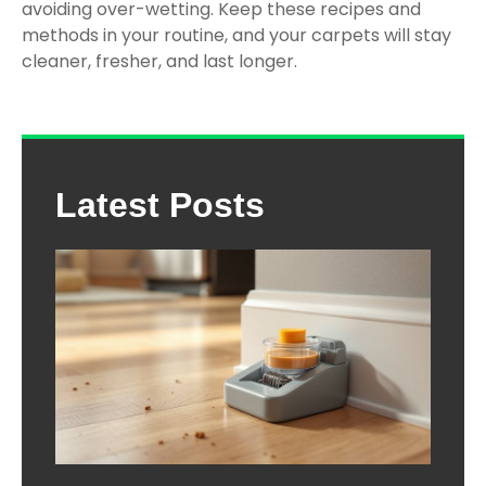
avoiding over-wetting. Keep these recipes and
methods in your routine, and your carpets will stay
cleaner, fresher, and last longer.
Latest Posts
The
Com
Gui
Cho
the 
Mou
Trap
Ho
Dep
202