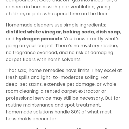
concern in homes with poor ventilation, young
children, or pets who spend time on the floor.
Homemade cleaners use simple ingredients:
distilled white vinegar
,
baking soda
,
dish soap
,
and
hydrogen peroxide
. You know exactly what’s
going on your carpet. There’s no mystery residue,
no fragrance overload, and no risk of damaging
carpet fibers with harsh solvents.
That said, home remedies have limits. They excel at
fresh spills and light-to-moderate soiling. For
deep-set stains, extensive pet damage, or whole-
room cleaning, a rented carpet extractor or
professional service may still be necessary. But for
routine maintenance and spot treatment,
homemade solutions handle 80% of what most
households encounter.