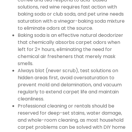
solutions, red wine requires fast action with
baking soda or club soda, and pet urine needs
saturation with a vinegar-baking soda mixture
to eliminate odors at the source.
Baking soda is an effective natural deodorizer
that chemically absorbs carpet odors when
left for 2+ hours, eliminating the need for
chemical air fresheners that merely mask
smells.
Always blot (never scrub), test solutions on
hidden areas first, avoid oversaturation to
prevent mold and delamination, and vacuum
regularly to extend carpet life and maintain
cleanliness.
Professional cleaning or rentals should be
reserved for deep-set stains, water damage,
and whole-room cleaning, as most household
carpet problems can be solved with DIY home