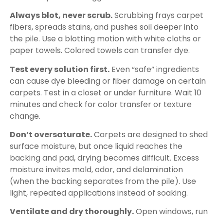
Always blot, never scrub.
Scrubbing frays carpet
fibers, spreads stains, and pushes soil deeper into
the pile. Use a blotting motion with white cloths or
paper towels. Colored towels can transfer dye.
Test every solution first.
Even “safe” ingredients
can cause dye bleeding or fiber damage on certain
carpets. Test in a closet or under furniture. Wait 10
minutes and check for color transfer or texture
change.
Don’t oversaturate.
Carpets are designed to shed
surface moisture, but once liquid reaches the
backing and pad, drying becomes difficult. Excess
moisture invites mold, odor, and delamination
(when the backing separates from the pile). Use
light, repeated applications instead of soaking.
Ventilate and dry thoroughly.
Open windows, run