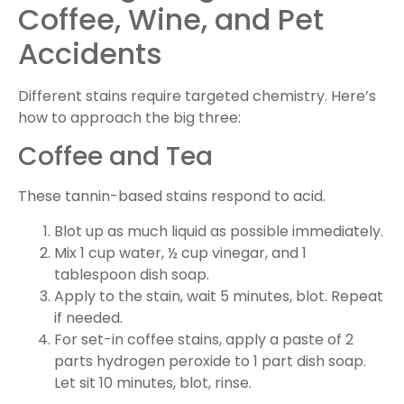
Coffee, Wine, and Pet
Accidents
Different stains require targeted chemistry. Here’s
how to approach the big three:
Coffee and Tea
These tannin-based stains respond to acid.
Blot up as much liquid as possible immediately.
Mix 1 cup water, ½ cup vinegar, and 1
tablespoon dish soap.
Apply to the stain, wait 5 minutes, blot. Repeat
if needed.
For set-in coffee stains, apply a paste of 2
parts hydrogen peroxide to 1 part dish soap.
Let sit 10 minutes, blot, rinse.