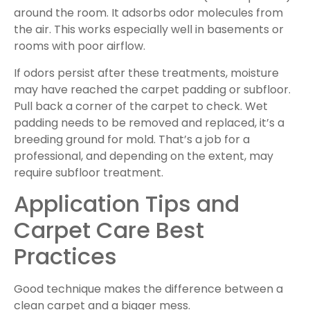
around the room. It adsorbs odor molecules from
the air. This works especially well in basements or
rooms with poor airflow.
If odors persist after these treatments, moisture
may have reached the carpet padding or subfloor.
Pull back a corner of the carpet to check. Wet
padding needs to be removed and replaced, it’s a
breeding ground for mold. That’s a job for a
professional, and depending on the extent, may
require subfloor treatment.
Application Tips and
Carpet Care Best
Practices
Good technique makes the difference between a
clean carpet and a bigger mess.