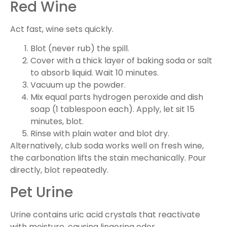
Red Wine
Act fast, wine sets quickly.
Blot (never rub) the spill.
Cover with a thick layer of baking soda or salt
to absorb liquid. Wait 10 minutes.
Vacuum up the powder.
Mix equal parts hydrogen peroxide and dish
soap (1 tablespoon each). Apply, let sit 15
minutes, blot.
Rinse with plain water and blot dry.
Alternatively, club soda works well on fresh wine,
the carbonation lifts the stain mechanically. Pour
directly, blot repeatedly.
Pet Urine
Urine contains uric acid crystals that reactivate
with moisture, causing lingering odor.