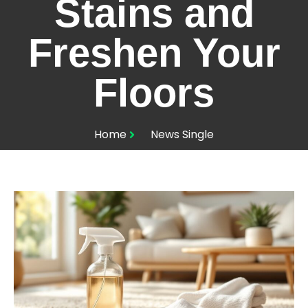
Stains and
Freshen Your
Floors
Home
News Single