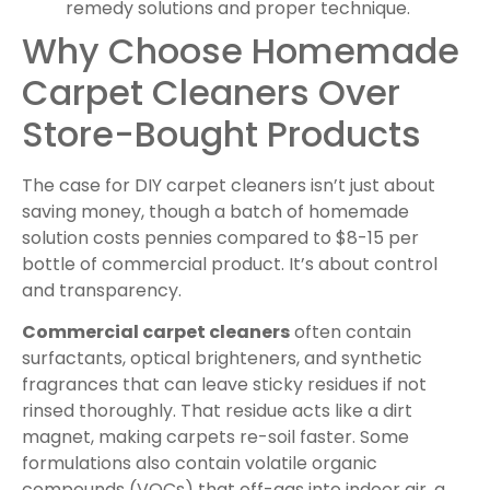
remedy solutions and proper technique.
Why Choose Homemade
Carpet Cleaners Over
Store-Bought Products
The case for DIY carpet cleaners isn’t just about
saving money, though a batch of homemade
solution costs pennies compared to $8-15 per
bottle of commercial product. It’s about control
and transparency.
Commercial carpet cleaners
often contain
surfactants, optical brighteners, and synthetic
fragrances that can leave sticky residues if not
rinsed thoroughly. That residue acts like a dirt
magnet, making carpets re-soil faster. Some
formulations also contain volatile organic
compounds (VOCs) that off-gas into indoor air, a