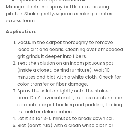
Mix ingredients in a spray bottle or measuring
pitcher. Shake gently, vigorous shaking creates
excess foam.
Application:
Vacuum the carpet thoroughly to remove
loose dirt and debris. Cleaning over embedded
grit grinds it deeper into fibers.
Test the solution on an inconspicuous spot
(inside a closet, behind furniture). Wait 10
minutes and blot with a white cloth. Check for
color transfer or fiber damage.
Spray the solution lightly onto the stained
area. Don’t oversaturate, excess moisture can
soak into carpet backing and padding, leading
to mold or delamination.
Let it sit for 3-5 minutes to break down soil.
Blot (don’t rub) with a clean white cloth or