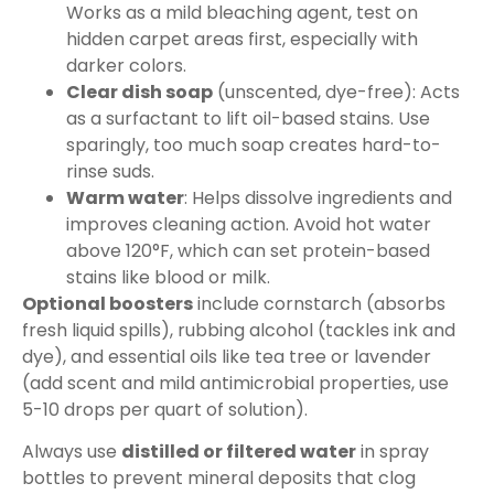
Works as a mild bleaching agent, test on
hidden carpet areas first, especially with
darker colors.
Clear dish soap
(unscented, dye-free): Acts
as a surfactant to lift oil-based stains. Use
sparingly, too much soap creates hard-to-
rinse suds.
Warm water
: Helps dissolve ingredients and
improves cleaning action. Avoid hot water
above 120°F, which can set protein-based
stains like blood or milk.
Optional boosters
include cornstarch (absorbs
fresh liquid spills), rubbing alcohol (tackles ink and
dye), and essential oils like tea tree or lavender
(add scent and mild antimicrobial properties, use
5-10 drops per quart of solution).
Always use
distilled or filtered water
in spray
bottles to prevent mineral deposits that clog