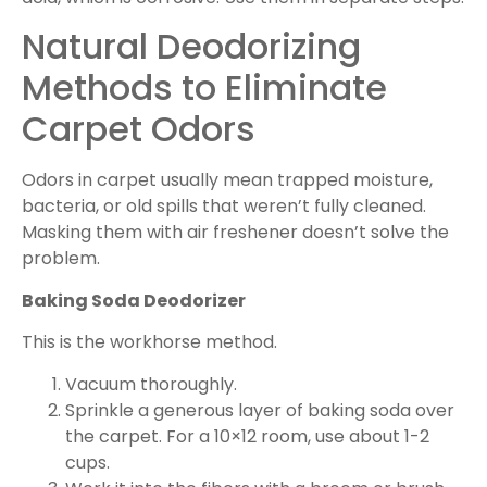
Natural Deodorizing
Methods to Eliminate
Carpet Odors
Odors in carpet usually mean trapped moisture,
bacteria, or old spills that weren’t fully cleaned.
Masking them with air freshener doesn’t solve the
problem.
Baking Soda Deodorizer
This is the workhorse method.
Vacuum thoroughly.
Sprinkle a generous layer of baking soda over
the carpet. For a 10×12 room, use about 1-2
cups.