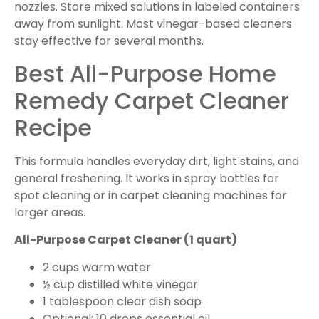
nozzles. Store mixed solutions in labeled containers
away from sunlight. Most vinegar-based cleaners
stay effective for several months.
Best All-Purpose Home
Remedy Carpet Cleaner
Recipe
This formula handles everyday dirt, light stains, and
general freshening. It works in spray bottles for
spot cleaning or in carpet cleaning machines for
larger areas.
All-Purpose Carpet Cleaner (1 quart)
2 cups warm water
½ cup distilled white vinegar
1 tablespoon clear dish soap
Optional: 10 drops essential oil