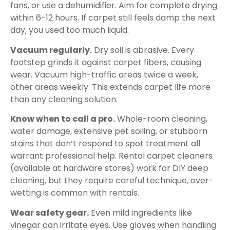
fans, or use a dehumidifier. Aim for complete drying
within 6-12 hours. If carpet still feels damp the next
day, you used too much liquid.
Vacuum regularly.
Dry soil is abrasive. Every
footstep grinds it against carpet fibers, causing
wear. Vacuum high-traffic areas twice a week,
other areas weekly. This extends carpet life more
than any cleaning solution.
Know when to call a pro.
Whole-room cleaning,
water damage, extensive pet soiling, or stubborn
stains that don’t respond to spot treatment all
warrant professional help. Rental carpet cleaners
(available at hardware stores) work for DIY deep
cleaning, but they require careful technique, over-
wetting is common with rentals.
Wear safety gear.
Even mild ingredients like
vinegar can irritate eyes. Use gloves when handling