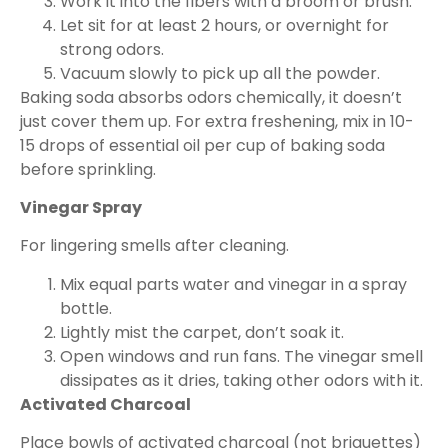
Work it into the fibers with a broom or brush.
Let sit for at least 2 hours, or overnight for
strong odors.
Vacuum slowly to pick up all the powder.
Baking soda absorbs odors chemically, it doesn’t
just cover them up. For extra freshening, mix in 10-
15 drops of essential oil per cup of baking soda
before sprinkling.
Vinegar Spray
For lingering smells after cleaning.
Mix equal parts water and vinegar in a spray
bottle.
Lightly mist the carpet, don’t soak it.
Open windows and run fans. The vinegar smell
dissipates as it dries, taking other odors with it.
Activated Charcoal
Place bowls of activated charcoal (not briquettes)