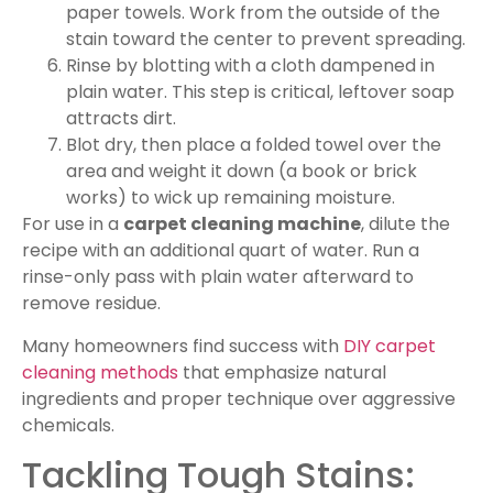
paper towels. Work from the outside of the
stain toward the center to prevent spreading.
Rinse by blotting with a cloth dampened in
plain water. This step is critical, leftover soap
attracts dirt.
Blot dry, then place a folded towel over the
area and weight it down (a book or brick
works) to wick up remaining moisture.
For use in a
carpet cleaning machine
, dilute the
recipe with an additional quart of water. Run a
rinse-only pass with plain water afterward to
remove residue.
Many homeowners find success with
DIY carpet
cleaning methods
that emphasize natural
ingredients and proper technique over aggressive
chemicals.
Tackling Tough Stains: