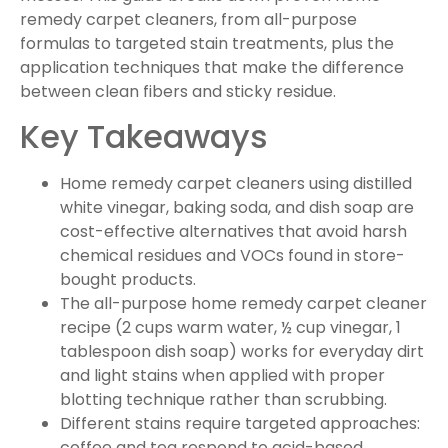
remedy carpet cleaners, from all-purpose
formulas to targeted stain treatments, plus the
application techniques that make the difference
between clean fibers and sticky residue.
Key Takeaways
Home remedy carpet cleaners using distilled
white vinegar, baking soda, and dish soap are
cost-effective alternatives that avoid harsh
chemical residues and VOCs found in store-
bought products.
The all-purpose home remedy carpet cleaner
recipe (2 cups warm water, ½ cup vinegar, 1
tablespoon dish soap) works for everyday dirt
and light stains when applied with proper
blotting technique rather than scrubbing.
Different stains require targeted approaches:
coffee and tea respond to acid-based