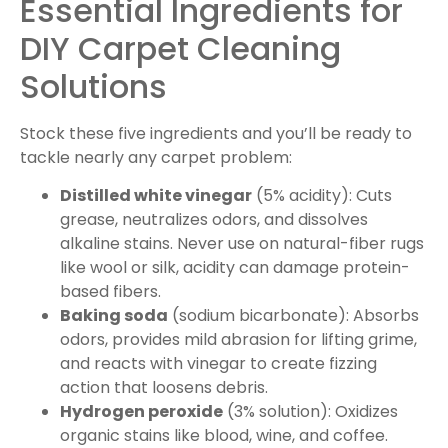
Essential Ingredients for
DIY Carpet Cleaning
Solutions
Stock these five ingredients and you’ll be ready to
tackle nearly any carpet problem:
Distilled white vinegar
(5% acidity): Cuts
grease, neutralizes odors, and dissolves
alkaline stains. Never use on natural-fiber rugs
like wool or silk, acidity can damage protein-
based fibers.
Baking soda
(sodium bicarbonate): Absorbs
odors, provides mild abrasion for lifting grime,
and reacts with vinegar to create fizzing
action that loosens debris.
Hydrogen peroxide
(3% solution): Oxidizes
organic stains like blood, wine, and coffee.