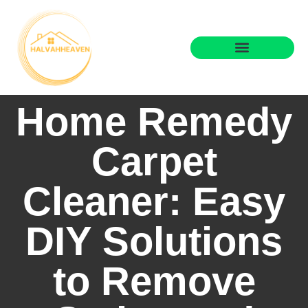
State-by-State Housing Guides
Real Estate Agents
Home Remedy
Carpet
Cleaner: Easy
DIY Solutions
to Remove