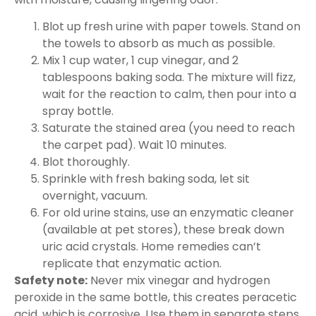
Blot up fresh urine with paper towels. Stand on
the towels to absorb as much as possible.
Mix 1 cup water, 1 cup vinegar, and 2
tablespoons baking soda. The mixture will fizz,
wait for the reaction to calm, then pour into a
spray bottle.
Saturate the stained area (you need to reach
the carpet pad). Wait 10 minutes.
Blot thoroughly.
Sprinkle with fresh baking soda, let sit
overnight, vacuum.
For old urine stains, use an enzymatic cleaner
(available at pet stores), these break down
uric acid crystals. Home remedies can’t
replicate that enzymatic action.
Safety note:
Never mix vinegar and hydrogen
peroxide in the same bottle, this creates peracetic
acid, which is corrosive. Use them in separate steps.