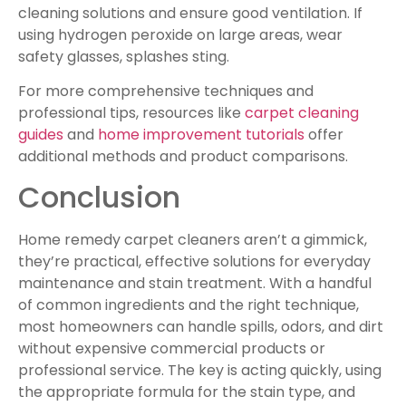
cleaning solutions and ensure good ventilation. If
using hydrogen peroxide on large areas, wear
safety glasses, splashes sting.
For more comprehensive techniques and
professional tips, resources like
carpet cleaning
guides
and
home improvement tutorials
offer
additional methods and product comparisons.
Conclusion
Home remedy carpet cleaners aren’t a gimmick,
they’re practical, effective solutions for everyday
maintenance and stain treatment. With a handful
of common ingredients and the right technique,
most homeowners can handle spills, odors, and dirt
without expensive commercial products or
professional service. The key is acting quickly, using
the appropriate formula for the stain type, and