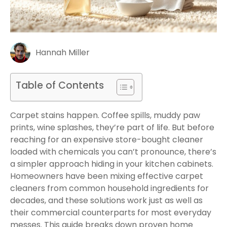
Hannah Miller
Table of Contents
Carpet stains happen. Coffee spills, muddy paw
prints, wine splashes, they’re part of life. But before
reaching for an expensive store-bought cleaner
loaded with chemicals you can’t pronounce, there’s
a simpler approach hiding in your kitchen cabinets.
Homeowners have been mixing effective carpet
cleaners from common household ingredients for
decades, and these solutions work just as well as
their commercial counterparts for most everyday
messes. This guide breaks down proven home