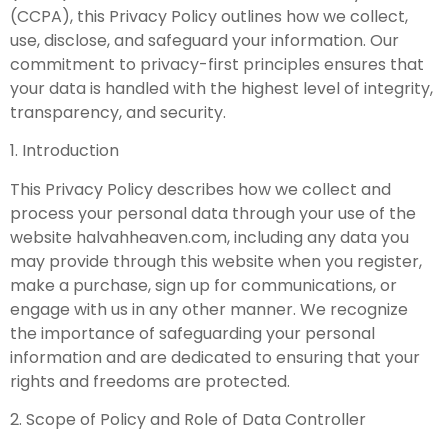
(CCPA), this Privacy Policy outlines how we collect,
use, disclose, and safeguard your information. Our
commitment to privacy-first principles ensures that
your data is handled with the highest level of integrity,
transparency, and security.
1. Introduction
This Privacy Policy describes how we collect and
process your personal data through your use of the
website halvahheaven.com, including any data you
may provide through this website when you register,
make a purchase, sign up for communications, or
engage with us in any other manner. We recognize
the importance of safeguarding your personal
information and are dedicated to ensuring that your
rights and freedoms are protected.
2. Scope of Policy and Role of Data Controller