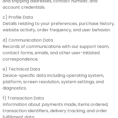
and shipping addresses, contact number, and
account credentials.
c) Profile Data
Details relating to your preferences, purchase history,
website activity, order frequency, and user behavior.
d) Communication Data
Records of communications with our support team,
contact forms, emails, and other user-initiated
correspondence.
e) Technical Data
Device-specific data including operating system,
platform, screen resolution, system settings, and
diagnostics.
f) Transaction Data
Information about payments made, items ordered,
transaction identifiers, delivery tracking, and order
fulfillment data.