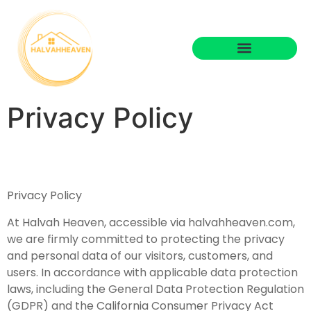
Privacy Policy
Privacy Policy
At Halvah Heaven, accessible via halvahheaven.com,
we are firmly committed to protecting the privacy
and personal data of our visitors, customers, and
users. In accordance with applicable data protection
laws, including the General Data Protection Regulation
(GDPR) and the California Consumer Privacy Act