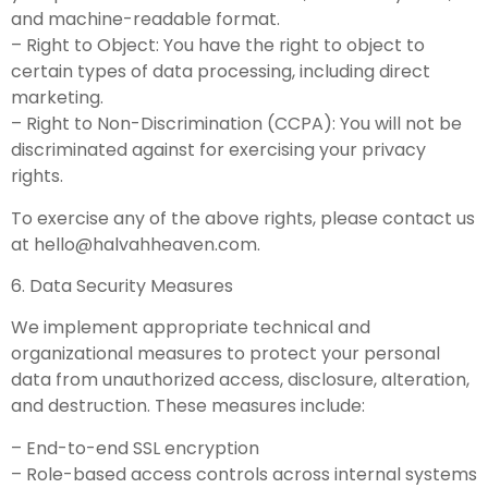
and machine-readable format.
– Right to Object: You have the right to object to
certain types of data processing, including direct
marketing.
– Right to Non-Discrimination (CCPA): You will not be
discriminated against for exercising your privacy
rights.
To exercise any of the above rights, please contact us
at
hello@halvahheaven.com
.
6. Data Security Measures
We implement appropriate technical and
organizational measures to protect your personal
data from unauthorized access, disclosure, alteration,
and destruction. These measures include:
– End-to-end SSL encryption
– Role-based access controls across internal systems