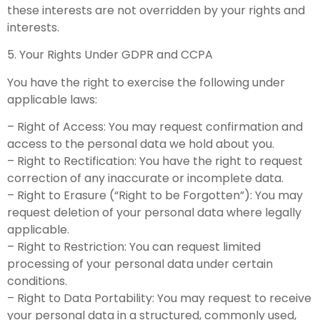
these interests are not overridden by your rights and
interests.
5. Your Rights Under GDPR and CCPA
You have the right to exercise the following under
applicable laws:
– Right of Access: You may request confirmation and
access to the personal data we hold about you.
– Right to Rectification: You have the right to request
correction of any inaccurate or incomplete data.
– Right to Erasure (“Right to be Forgotten”): You may
request deletion of your personal data where legally
applicable.
– Right to Restriction: You can request limited
processing of your personal data under certain
conditions.
– Right to Data Portability: You may request to receive
your personal data in a structured, commonly used,