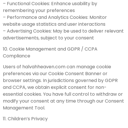
– Functional Cookies: Enhance usability by
remembering your preferences
– Performance and Analytics Cookies: Monitor
website usage statistics and user interactions
– Advertising Cookies: May be used to deliver relevant
advertisements, subject to your consent
10. Cookie Management and GDPR / CCPA
Compliance
Users of halvahheaven.com can manage cookie
preferences via our Cookie Consent Banner or
browser settings. In jurisdictions governed by GDPR
and CCPA, we obtain explicit consent for non-
essential cookies. You have full control to withdraw or
modify your consent at any time through our Consent
Management Tool.
11. Children’s Privacy