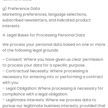
g) Preference Data
Marketing preferences, language selections,
subscribed newsletters, and indicated product
interests.
4. Legal Bases for Processing Personal Data
We process your personal data based on one or more
of the following legal grounds:
– Consent: Where you have given us clear permission
to process your data for a specific purpose.
– Contractual Necessity: Where processing is
necessary for entering into or performing a contract
with you.
– Legal Obligation: Where processing is necessary for
compliance with a legal obligation.
– Legitimate Interests: Where we process data to
pursue our legitimate business interests, provided that