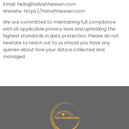
Email:
hello@halvahheaven.com
Website: https://halvahheaven.com
We are committed to maintaining full compliance
with all applicable privacy laws and upholding the
highest standards in data protection. Please do not
hesitate to reach out to us should you have any
queries about how your data is collected and
managed.