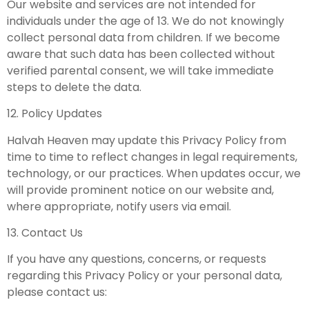
Our website and services are not intended for
individuals under the age of 13. We do not knowingly
collect personal data from children. If we become
aware that such data has been collected without
verified parental consent, we will take immediate
steps to delete the data.
12. Policy Updates
Halvah Heaven may update this Privacy Policy from
time to time to reflect changes in legal requirements,
technology, or our practices. When updates occur, we
will provide prominent notice on our website and,
where appropriate, notify users via email.
13. Contact Us
If you have any questions, concerns, or requests
regarding this Privacy Policy or your personal data,
please contact us: