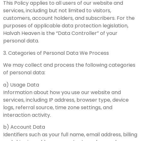
This Policy applies to all users of our website and
services, including but not limited to visitors,
customers, account holders, and subscribers. For the
purposes of applicable data protection legislation,
Halvah Heaven is the “Data Controller” of your
personal data.
3. Categories of Personal Data We Process
We may collect and process the following categories
of personal data:
a) Usage Data
Information about how you use our website and
services, including IP address, browser type, device
logs, referral source, time zone settings, and
interaction activity.
b) Account Data
Identifiers such as your full name, email address, billing