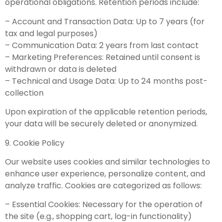
operational obligations. Retention periods include:
– Account and Transaction Data: Up to 7 years (for
tax and legal purposes)
– Communication Data: 2 years from last contact
– Marketing Preferences: Retained until consent is
withdrawn or data is deleted
– Technical and Usage Data: Up to 24 months post-
collection
Upon expiration of the applicable retention periods,
your data will be securely deleted or anonymized.
9. Cookie Policy
Our website uses cookies and similar technologies to
enhance user experience, personalize content, and
analyze traffic. Cookies are categorized as follows:
– Essential Cookies: Necessary for the operation of
the site (e.g., shopping cart, log-in functionality)