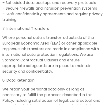
– Scheduled data backups and recovery protocols
– Secure firewalls and intrusion prevention systems
– Staff confidentiality agreements and regular privacy
training
7. International Transfers
Where personal data is transferred outside of the
European Economic Area (EEA) or other applicable
regions, such transfers are made in compliance with
international data protection regulations. We use
Standard Contractual Clauses and ensure
appropriate safeguards are in place to maintain
security and confidentiality.
8. Data Retention
We retain your personal data only as long as
necessary to fulfill the purposes described in this
Policy, including satisfaction of legal, contractual, and