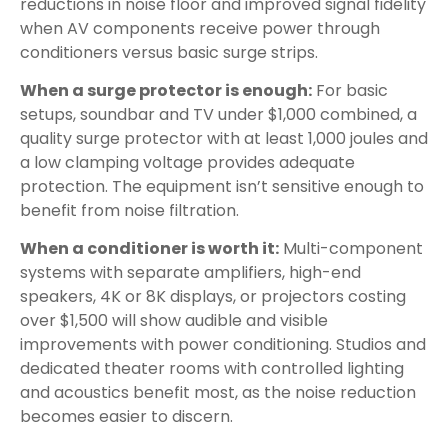
reductions in noise floor and improved signal fidelity
when AV components receive power through
conditioners versus basic surge strips.
When a surge protector is enough:
For basic
setups, soundbar and TV under $1,000 combined, a
quality surge protector with at least 1,000 joules and
a low clamping voltage provides adequate
protection. The equipment isn’t sensitive enough to
benefit from noise filtration.
When a conditioner is worth it:
Multi-component
systems with separate amplifiers, high-end
speakers, 4K or 8K displays, or projectors costing
over $1,500 will show audible and visible
improvements with power conditioning. Studios and
dedicated theater rooms with controlled lighting
and acoustics benefit most, as the noise reduction
becomes easier to discern.