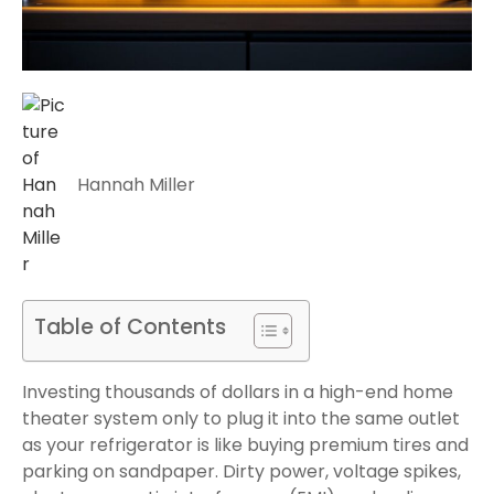
Hannah Miller
Table of Contents
Investing thousands of dollars in a high-end home
theater system only to plug it into the same outlet
as your refrigerator is like buying premium tires and
parking on sandpaper. Dirty power, voltage spikes,