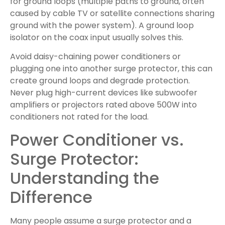
for ground loops (multiple paths to ground, often
caused by cable TV or satellite connections sharing
ground with the power system). A ground loop
isolator on the coax input usually solves this.
Avoid daisy-chaining power conditioners or
plugging one into another surge protector, this can
create ground loops and degrade protection.
Never plug high-current devices like subwoofer
amplifiers or projectors rated above 500W into
conditioners not rated for the load.
Power Conditioner vs.
Surge Protector:
Understanding the
Difference
Many people assume a surge protector and a