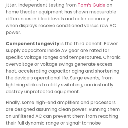
jitter. Independent testing from
Tom’s Guide
on
home theater equipment has shown measurable
differences in black levels and color accuracy
when displays receive conditioned versus raw AC
power.
Component longevity
is the third benefit. Power
supply capacitors inside AV gear are rated for
specific voltage ranges and temperatures. Chronic
overvoltage or voltage swings generate excess
heat, accelerating capacitor aging and shortening
the device’s operational life. Surge events, from
lightning strikes to utility switching, can instantly
destroy unprotected equipment.
Finally, some high-end amplifiers and processors
are designed assuming clean power. Running them
on unfiltered AC can prevent them from reaching
their full dynamic range or signal-to-noise