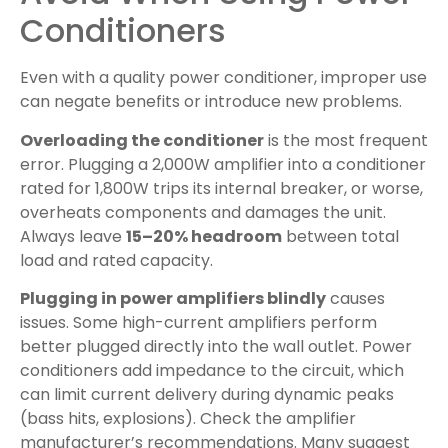
Conditioners
Even with a quality power conditioner, improper use
can negate benefits or introduce new problems.
Overloading the conditioner
is the most frequent
error. Plugging a 2,000W amplifier into a conditioner
rated for 1,800W trips its internal breaker, or worse,
overheats components and damages the unit.
Always leave
15–20% headroom
between total
load and rated capacity.
Plugging in power amplifiers blindly
causes
issues. Some high-current amplifiers perform
better plugged directly into the wall outlet. Power
conditioners add impedance to the circuit, which
can limit current delivery during dynamic peaks
(bass hits, explosions). Check the amplifier
manufacturer’s recommendations. Many suggest