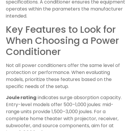
specifications. A conditioner ensures the equipment
operates within the parameters the manufacturer
intended.
Key Features to Look for
When Choosing a Power
Conditioner
Not all power conditioners offer the same level of
protection or performance. When evaluating
models, prioritize these features based on the
specific needs of the setup.
Joule rating
indicates surge absorption capacity.
Entry-level models offer 500–1,000 joules: mid-
range units provide 1,500–3,000 joules. For a
complete home theater with projector, receiver,
subwoofer, and source components, aim for at