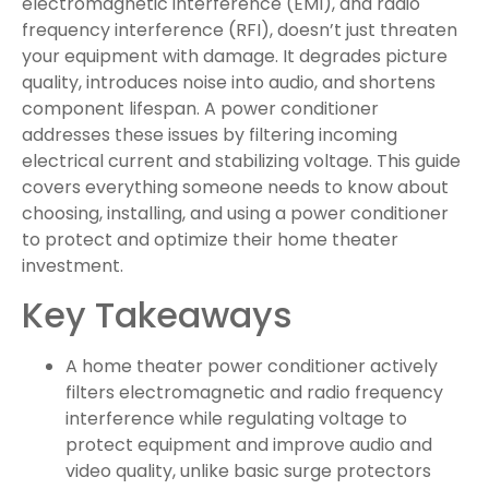
electromagnetic interference (EMI), and radio
frequency interference (RFI), doesn’t just threaten
your equipment with damage. It degrades picture
quality, introduces noise into audio, and shortens
component lifespan. A power conditioner
addresses these issues by filtering incoming
electrical current and stabilizing voltage. This guide
covers everything someone needs to know about
choosing, installing, and using a power conditioner
to protect and optimize their home theater
investment.
Key Takeaways
A home theater power conditioner actively
filters electromagnetic and radio frequency
interference while regulating voltage to
protect equipment and improve audio and
video quality, unlike basic surge protectors