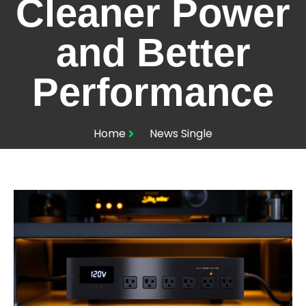
Cleaner Power
and Better
Performance
Home
News Single