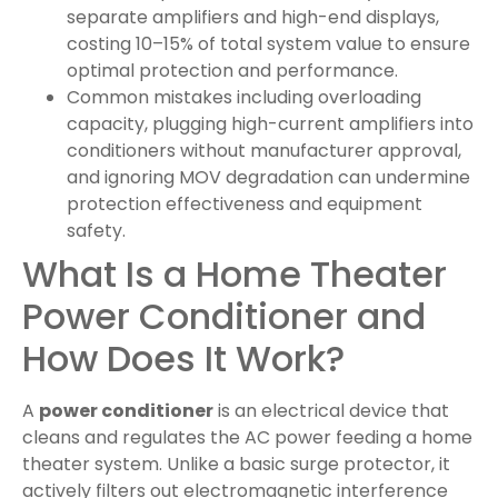
separate amplifiers and high-end displays,
costing 10–15% of total system value to ensure
optimal protection and performance.
Common mistakes including overloading
capacity, plugging high-current amplifiers into
conditioners without manufacturer approval,
and ignoring MOV degradation can undermine
protection effectiveness and equipment
safety.
What Is a Home Theater
Power Conditioner and
How Does It Work?
A
power conditioner
is an electrical device that
cleans and regulates the AC power feeding a home
theater system. Unlike a basic surge protector, it
actively filters out electromagnetic interference