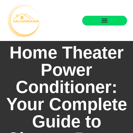
State-by-State Housing Guides
Real Estate Agents
Home Theater
Power
Conditioner:
Your Complete
Guide to