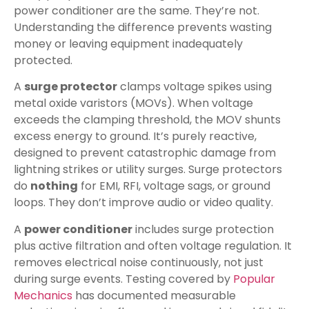
power conditioner are the same. They’re not.
Understanding the difference prevents wasting
money or leaving equipment inadequately
protected.
A
surge protector
clamps voltage spikes using
metal oxide varistors (MOVs). When voltage
exceeds the clamping threshold, the MOV shunts
excess energy to ground. It’s purely reactive,
designed to prevent catastrophic damage from
lightning strikes or utility surges. Surge protectors
do
nothing
for EMI, RFI, voltage sags, or ground
loops. They don’t improve audio or video quality.
A
power conditioner
includes surge protection
plus active filtration and often voltage regulation. It
removes electrical noise continuously, not just
during surge events. Testing covered by
Popular
Mechanics
has documented measurable