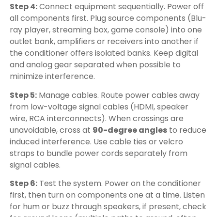
Step 4:
Connect equipment sequentially. Power off
all components first. Plug source components (Blu-
ray player, streaming box, game console) into one
outlet bank, amplifiers or receivers into another if
the conditioner offers isolated banks. Keep digital
and analog gear separated when possible to
minimize interference.
Step 5:
Manage cables. Route power cables away
from low-voltage signal cables (HDMI, speaker
wire, RCA interconnects). When crossings are
unavoidable, cross at
90-degree angles
to reduce
induced interference. Use cable ties or velcro
straps to bundle power cords separately from
signal cables.
Step 6:
Test the system. Power on the conditioner
first, then turn on components one at a time. Listen
for hum or buzz through speakers, if present, check