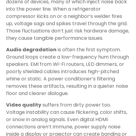
dozens of devices, many of which inject noise back
into the power line. When a refrigerator
compressor kicks on or a neighbor’s welder fires
up, voltage sags and spikes travel through the grid.
Those fluctuations don’t just risk hardware damage,
they cause tangible performance issues.
Audio degradation
is often the first symptom.
Ground loops create a low-frequency hum through
speakers. EMI from Wi-Fi routers, LED dimmers, or
poorly shielded cables introduces high-pitched
whine or static. A power conditioner’s filtering
removes these artifacts, resulting in a quieter noise
floor and clearer dialogue.
Video quality
suffers from dirty power too.
Voltage instability can cause flickering, color shifts,
or snow in analog signals. Even digital HDMI
connections aren’t immune, power supply noise
inside a display or projector can create banding or