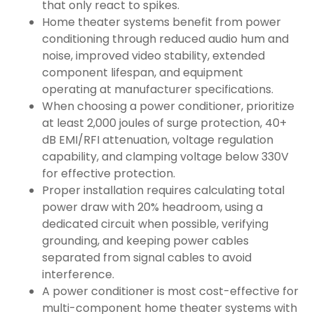
that only react to spikes.
Home theater systems benefit from power
conditioning through reduced audio hum and
noise, improved video stability, extended
component lifespan, and equipment
operating at manufacturer specifications.
When choosing a power conditioner, prioritize
at least 2,000 joules of surge protection, 40+
dB EMI/RFI attenuation, voltage regulation
capability, and clamping voltage below 330V
for effective protection.
Proper installation requires calculating total
power draw with 20% headroom, using a
dedicated circuit when possible, verifying
grounding, and keeping power cables
separated from signal cables to avoid
interference.
A power conditioner is most cost-effective for
multi-component home theater systems with