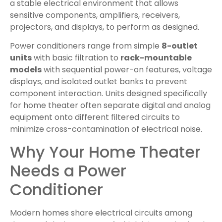
a stable electrical environment that allows
sensitive components, amplifiers, receivers,
projectors, and displays, to perform as designed.
Power conditioners range from simple
8-outlet
units
with basic filtration to
rack-mountable
models
with sequential power-on features, voltage
displays, and isolated outlet banks to prevent
component interaction. Units designed specifically
for home theater often separate digital and analog
equipment onto different filtered circuits to
minimize cross-contamination of electrical noise.
Why Your Home Theater
Needs a Power
Conditioner
Modern homes share electrical circuits among