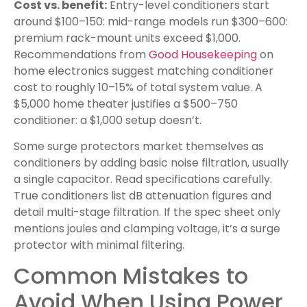
Cost vs. benefit:
Entry-level conditioners start
around $100–150: mid-range models run $300–600:
premium rack-mount units exceed $1,000.
Recommendations from
Good Housekeeping
on
home electronics suggest matching conditioner
cost to roughly 10–15% of total system value. A
$5,000 home theater justifies a $500–750
conditioner: a $1,000 setup doesn’t.
Some surge protectors market themselves as
conditioners by adding basic noise filtration, usually
a single capacitor. Read specifications carefully.
True conditioners list dB attenuation figures and
detail multi-stage filtration. If the spec sheet only
mentions joules and clamping voltage, it’s a surge
protector with minimal filtering.
Common Mistakes to
Avoid When Using Power