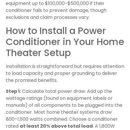
equipment up to $100,000–$500,000 if their
conditioner fails to prevent damage, though
exclusions and claim processes vary.
How to Install a Power
Conditioner in Your Home
Theater Setup
Installation is straightforward but requires attention
to load capacity and proper grounding to deliver
the promised benefits.
Step 1:
Calculate total power draw. Add up the
wattage ratings (found on equipment labels or
manuals) of all components to be plugged into the
conditioner. Most home theater systems draw
800–1,500 watts combined. Choose a conditioner
rated
at least 20% above total load
. A 1,800W