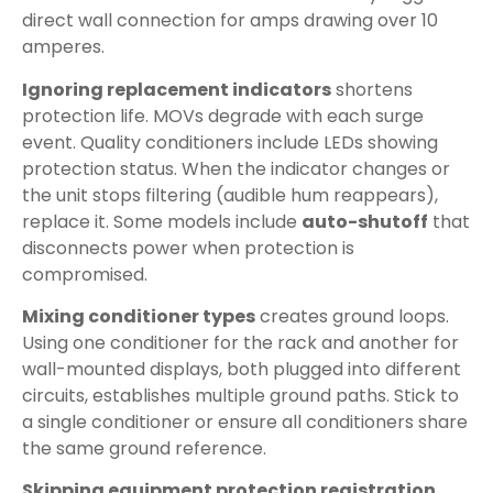
direct wall connection for amps drawing over 10
amperes.
Ignoring replacement indicators
shortens
protection life. MOVs degrade with each surge
event. Quality conditioners include LEDs showing
protection status. When the indicator changes or
the unit stops filtering (audible hum reappears),
replace it. Some models include
auto-shutoff
that
disconnects power when protection is
compromised.
Mixing conditioner types
creates ground loops.
Using one conditioner for the rack and another for
wall-mounted displays, both plugged into different
circuits, establishes multiple ground paths. Stick to
a single conditioner or ensure all conditioners share
the same ground reference.
Skipping equipment protection registration