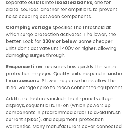
separate outlets into
isolated banks
, one for
digital sources, another for amplifiers, to prevent
noise coupling between components.
Clamping voltage
specifies the threshold at
which surge protection activates. The lower, the
better. Look for
330V or below
. Some cheaper
units don’t activate until 400V or higher, allowing
damaging surges through.
Response time
measures how quickly the surge
protection engages. Quality units respond in
under
1 nanosecond
. Slower response times allow the
initial voltage spike to reach connected equipment.
Additional features include front-panel voltage
displays, sequential turn-on (which powers up
components in programmed order to avoid inrush
current spikes), and equipment protection
warranties. Many manufacturers cover connected