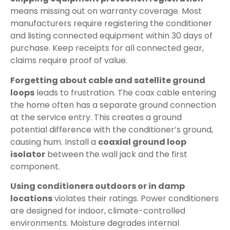
means missing out on warranty coverage. Most
manufacturers require registering the conditioner
and listing connected equipment within 30 days of
purchase. Keep receipts for all connected gear,
claims require proof of value.
Forgetting about cable and satellite ground
loops
leads to frustration. The coax cable entering
the home often has a separate ground connection
at the service entry. This creates a ground
potential difference with the conditioner’s ground,
causing hum. Install a
coaxial ground loop
isolator
between the wall jack and the first
component.
Using conditioners outdoors or in damp
locations
violates their ratings. Power conditioners
are designed for indoor, climate-controlled
environments. Moisture degrades internal