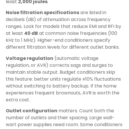
least
2,000 joules
.
Noise filtration specifications
are listed in
decibels (dB) of attenuation across frequency
ranges. Look for models that reduce EMI and RFI by
at least
40 dB
at common noise frequencies (100
kHz to 1 MHz). Higher-end conditioners specify
different filtration levels for different outlet banks.
Voltage regulation
(automatic voltage
regulation, or AVR) corrects sags and surges to
maintain stable output. Budget conditioners skip
this feature: better units regulate ±10% fluctuations
without switching to battery backup. If the home
experiences frequent brownouts, AVR is worth the
extra cost.
Outlet configuration
matters. Count both the
number of outlets and their spacing. Large wall-
wart power supplies need room. Some conditioners