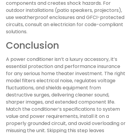
components and creates shock hazards. For
outdoor installations (patio speakers, projectors),
use weatherproof enclosures and GFCI-protected
circuits, consult an electrician for code-compliant
solutions.
Conclusion
A power conditioner isn’t a luxury accessory, it’s
essential protection and performance insurance
for any serious home theater investment. The right
model filters electrical noise, regulates voltage
fluctuations, and shields equipment from
destructive surges, delivering cleaner sound,
sharper images, and extended component life.
Match the conditioner’s specifications to system
value and power requirements, install it on a
properly grounded circuit, and avoid overloading or
misusing the unit. Skipping this step leaves