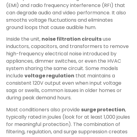
(EMI) and radio frequency interference (RFI) that
can degrade audio and video performance. It also
smooths voltage fluctuations and eliminates
ground loops that cause audible hum.
Inside the unit,
noise filtration circuits
use
inductors, capacitors, and transformers to remove
high-frequency electrical noise introduced by
appliances, dimmer switches, or even the HVAC
system sharing the same circuit. Some models
include
voltage regulation
that maintains a
consistent 120V output even when input voltage
sags or swells, common issues in older homes or
during peak demand hours.
Most conditioners also provide
surge protection
,
typically rated in joules (look for at least 1,000 joules
for meaningful protection). The combination of
filtering, regulation, and surge suppression creates