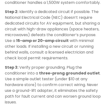
conditioner handles a 1,500W system comfortably.
Step 2:
Identify a dedicated circuit if possible. The
National Electrical Code (NEC) doesn’t require
dedicated circuits for AV equipment, but sharing a
circuit with high-draw appliances (space heaters,
microwaves) defeats the conditioner’s purpose.
Use a
15-amp or 20-amp circuit
with minimal
other loads. If installing a new circuit or running
behind walls, consult a licensed electrician and
check local permit requirements.
Step 3:
Verify proper grounding. Plug the
conditioner into a
three-prong grounded outlet
.
Use a simple outlet tester (under $10 at any
hardware store) to confirm correct wiring. Never
use a ground-lift adapter, it eliminates the safety
path for fault current and can worsen ground loop
issues.