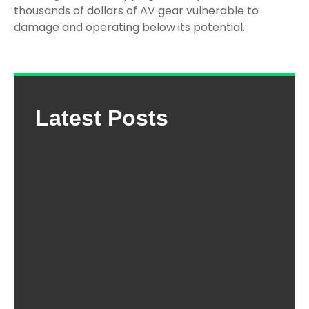
thousands of dollars of AV gear vulnerable to
damage and operating below its potential.
Latest Posts
The
Com
Gui
Cho
the 
Mou
Trap
Ho
Dep
202
Ho