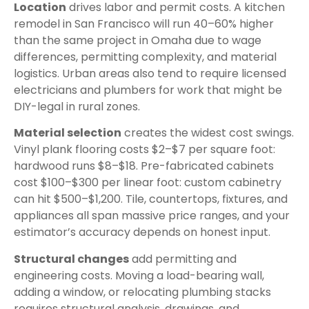
Location
drives labor and permit costs. A kitchen
remodel in San Francisco will run 40–60% higher
than the same project in Omaha due to wage
differences, permitting complexity, and material
logistics. Urban areas also tend to require licensed
electricians and plumbers for work that might be
DIY-legal in rural zones.
Material selection
creates the widest cost swings.
Vinyl plank flooring costs $2–$7 per square foot:
hardwood runs $8–$18. Pre-fabricated cabinets
cost $100–$300 per linear foot: custom cabinetry
can hit $500–$1,200. Tile, countertops, fixtures, and
appliances all span massive price ranges, and your
estimator’s accuracy depends on honest input.
Structural changes
add permitting and
engineering costs. Moving a load-bearing wall,
adding a window, or relocating plumbing stacks
requires structural analysis, drawings, and