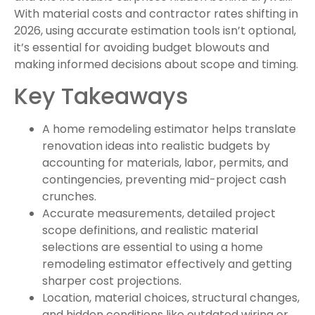
With material costs and contractor rates shifting in
2026, using accurate estimation tools isn’t optional,
it’s essential for avoiding budget blowouts and
making informed decisions about scope and timing.
Key Takeaways
A home remodeling estimator helps translate
renovation ideas into realistic budgets by
accounting for materials, labor, permits, and
contingencies, preventing mid-project cash
crunches.
Accurate measurements, detailed project
scope definitions, and realistic material
selections are essential to using a home
remodeling estimator effectively and getting
sharper cost projections.
Location, material choices, structural changes,
and hidden conditions like outdated wiring or