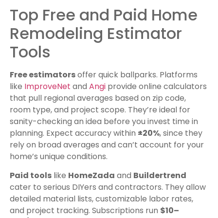
Top Free and Paid Home
Remodeling Estimator
Tools
Free estimators
offer quick ballparks. Platforms
like
ImproveNet
and
Angi
provide online calculators
that pull regional averages based on zip code,
room type, and project scope. They’re ideal for
sanity-checking an idea before you invest time in
planning. Expect accuracy within
±20%
, since they
rely on broad averages and can’t account for your
home’s unique conditions.
Paid tools
like
HomeZada
and
Buildertrend
cater to serious DIYers and contractors. They allow
detailed material lists, customizable labor rates,
and project tracking. Subscriptions run
$10–