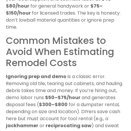
$80/hour
for general handywork or
$75–
$150/hour
for licensed trades. The key is honesty:
don’t lowball material quantities or ignore prep
time.
Common Mistakes to
Avoid When Estimating
Remodel Costs
Ignoring prep and demo
is a classic error.
Removing old tile, tearing out cabinets, and hauling
debris takes time and money. If you’re hiring out,
demo labor runs
$50–$75/hour
and generates
disposal fees (
$300–$800
for a dumpster rental,
depending on size and location). DIYers save cash
here but must account for tool rental (e.g., a
jackhammer
or
reciprocating saw
) and sweat