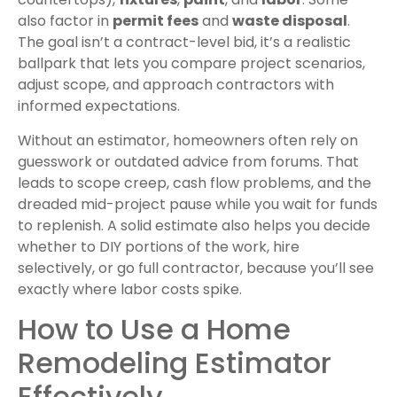
also factor in
permit fees
and
waste disposal
.
The goal isn’t a contract-level bid, it’s a realistic
ballpark that lets you compare project scenarios,
adjust scope, and approach contractors with
informed expectations.
Without an estimator, homeowners often rely on
guesswork or outdated advice from forums. That
leads to scope creep, cash flow problems, and the
dreaded mid-project pause while you wait for funds
to replenish. A solid estimate also helps you decide
whether to DIY portions of the work, hire
selectively, or go full contractor, because you’ll see
exactly where labor costs spike.
How to Use a Home
Remodeling Estimator
Effectively