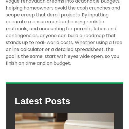
vague renovation dreams into actionable budgets,
helping homeowners avoid the cash crunches and
scope creep that derail projects. By inputting
accurate measurements, choosing realistic
materials, and accounting for permits, labor, and
contingencies, anyone can build a roadmap that
stands up to real-world costs. Whether using a free
online calculator or a detailed spreadsheet, the
goal is the same: start with eyes wide open, so you
finish on time and on budget.
Latest Posts
The
Com
Gui