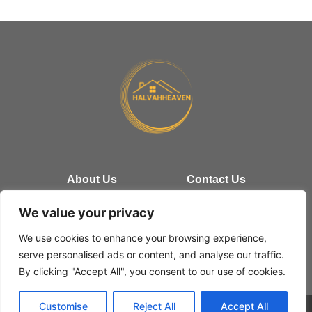
About Us
Contact Us
Privacy Policy
We value your privacy
We use cookies to enhance your browsing experience,
Terms and Conditions
serve personalised ads or content, and analyse our traffic.
By clicking "Accept All", you consent to our use of cookies.
Customise
Reject All
Accept All