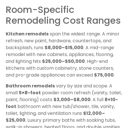
Room-Specific
Remodeling Cost Ranges
Kitchen remodels
span the widest range. A minor
refresh, new paint, hardware, countertops, and
backsplash, runs
$8,000–$15,000
. A mid-range
remodel with new cabinets, appliances, flooring,
and lighting hits
$25,000–$50,000
. High-end
kitchens with custom cabinetry, stone counters,
and pro-grade appliances can exceed
$75,000
.
Bathroom remodels
vary by size and scope. A
small
5×8-foot
powder room refresh (vanity, toilet,
paint, flooring) costs
$3,000–$8,000
. A full
8×10-
foot
bathroom with new tub/shower, tile, vanity,
toilet, lighting, and ventilation runs
$12,000–
$25,000
. Luxury primary baths with soaking tubs,
walk-in showers, heated floors, and double vanities