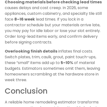
Choosing materials before checking lead times
causes delays and cost creep. In 2026, some
appliances, custom cabinetry, and specialty tile still
face
8–16 week
lead times. If you lock in a
contractor schedule but your materials arrive late,
you may pay for idle labor or lose your slot entirely.
Order long-lead items early, and confirm delivery
before signing contracts.
Overlooking finish details
inflates final costs.
Switch plates, trim, caulk, grout, paint touch-ups,
these “small” items add up to
5–10%
of material
budgets. Estimators sometimes omit them, leaving
homeowners scrambling at the hardware store in
week three.
Conclusion
A reliable home remodeling estimator transforms