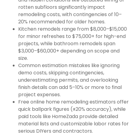
rotten subfloors significantly impact
remodeling costs, with contingencies of 10–
20% recommended for older homes.
Kitchen remodels range from $8,000–$15,000
for minor refreshes to $75,000+ for high-end
projects, while bathroom remodels span
$3,000–$60,000+ depending on scope and
size.
Common estimation mistakes like ignoring
demo costs, skipping contingencies,
underestimating permits, and overlooking
finish details can add 5–10% or more to final
project expenses.
Free online home remodeling estimators offer
quick ballpark figures (±20% accuracy), while
paid tools like HomeZada provide detailed
material lists and customizable labor rates for
serious DIYers and contractors.