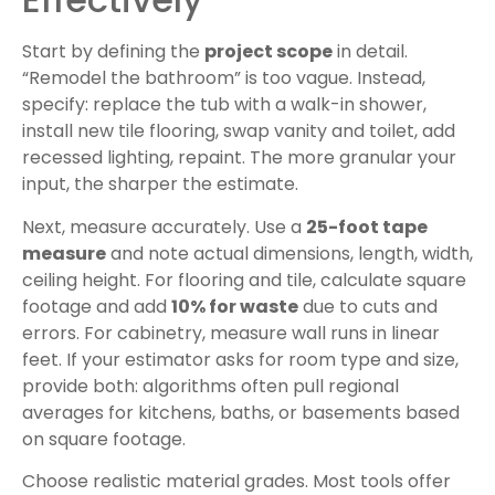
Start by defining the
project scope
in detail.
“Remodel the bathroom” is too vague. Instead,
specify: replace the tub with a walk-in shower,
install new tile flooring, swap vanity and toilet, add
recessed lighting, repaint. The more granular your
input, the sharper the estimate.
Next, measure accurately. Use a
25-foot tape
measure
and note actual dimensions, length, width,
ceiling height. For flooring and tile, calculate square
footage and add
10% for waste
due to cuts and
errors. For cabinetry, measure wall runs in linear
feet. If your estimator asks for room type and size,
provide both: algorithms often pull regional
averages for kitchens, baths, or basements based
on square footage.
Choose realistic material grades. Most tools offer