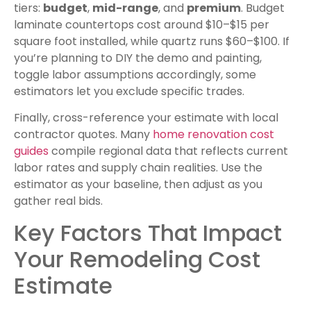
tiers:
budget
,
mid-range
, and
premium
. Budget
laminate countertops cost around $10–$15 per
square foot installed, while quartz runs $60–$100. If
you’re planning to DIY the demo and painting,
toggle labor assumptions accordingly, some
estimators let you exclude specific trades.
Finally, cross-reference your estimate with local
contractor quotes. Many
home renovation cost
guides
compile regional data that reflects current
labor rates and supply chain realities. Use the
estimator as your baseline, then adjust as you
gather real bids.
Key Factors That Impact
Your Remodeling Cost
Estimate