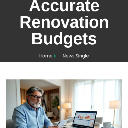
Accurate
Renovation
Budgets
Home
News Single