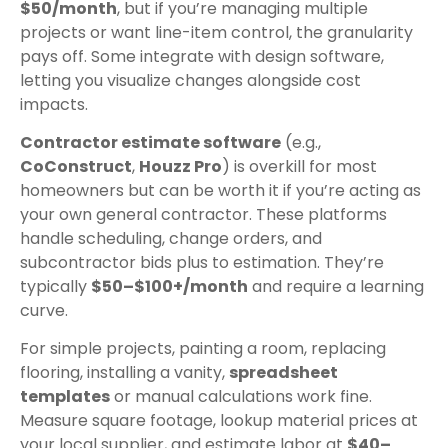
$50/month
, but if you’re managing multiple
projects or want line-item control, the granularity
pays off. Some integrate with design software,
letting you visualize changes alongside cost
impacts.
Contractor estimate software
(e.g.,
CoConstruct
,
Houzz Pro
) is overkill for most
homeowners but can be worth it if you’re acting as
your own general contractor. These platforms
handle scheduling, change orders, and
subcontractor bids plus to estimation. They’re
typically
$50–$100+/month
and require a learning
curve.
For simple projects, painting a room, replacing
flooring, installing a vanity,
spreadsheet
templates
or manual calculations work fine.
Measure square footage, lookup material prices at
your local supplier, and estimate labor at
$40–