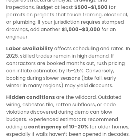
inspections. Budget at least
$500–$1,500
for
permits on projects that touch framing, electrical,
or plumbing. If your jurisdiction requires stamped
drawings, add another
$1,000–$3,000
for an
engineer.
Labor availability
affects scheduling and rates. In
2026, skilled trades remain in high demand. If
contractors are booked months out, rush pricing
can inflate estimates by 15–25%. Conversely,
booking during slower seasons (late fall, early
winter in many regions) may yield discounts.
Hidden conditions
are the wildcard. Outdated
wiring, asbestos tile, rotten subfloors, or code
violations discovered during demo can blow
budgets. Experienced estimators recommend
adding a
contingency of 10–20%
for older homes,
especially if walls haven’t been opened in decades.