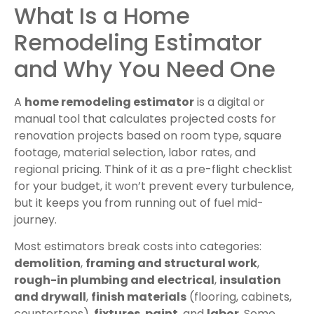
What Is a Home
Remodeling Estimator
and Why You Need One
A
home remodeling estimator
is a digital or
manual tool that calculates projected costs for
renovation projects based on room type, square
footage, material selection, labor rates, and
regional pricing. Think of it as a pre-flight checklist
for your budget, it won’t prevent every turbulence,
but it keeps you from running out of fuel mid-
journey.
Most estimators break costs into categories:
demolition
,
framing and structural work
,
rough-in plumbing and electrical
,
insulation
and drywall
,
finish materials
(flooring, cabinets,
countertops),
fixtures
,
paint
, and
labor
. Some