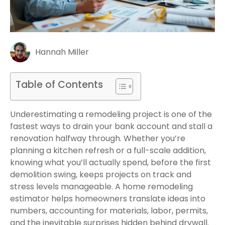
Hannah Miller
Table of Contents
Underestimating a remodeling project is one of the
fastest ways to drain your bank account and stall a
renovation halfway through. Whether you’re
planning a kitchen refresh or a full-scale addition,
knowing what you’ll actually spend, before the first
demolition swing, keeps projects on track and
stress levels manageable. A home remodeling
estimator helps homeowners translate ideas into
numbers, accounting for materials, labor, permits,
and the inevitable surprises hidden behind drywall.