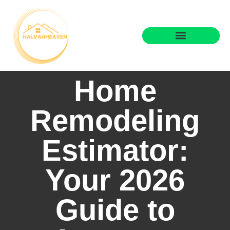
Home
Remodeling
Estimator:
Your 2026
Guide to