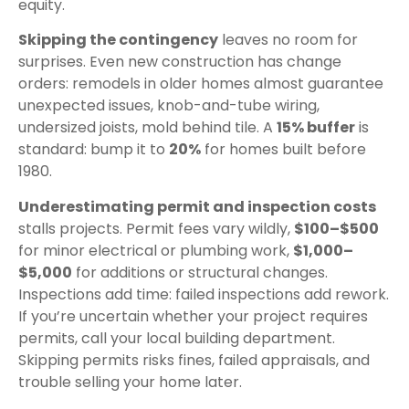
equity.
Skipping the contingency
leaves no room for
surprises. Even new construction has change
orders: remodels in older homes almost guarantee
unexpected issues, knob-and-tube wiring,
undersized joists, mold behind tile. A
15% buffer
is
standard: bump it to
20%
for homes built before
1980.
Underestimating permit and inspection costs
stalls projects. Permit fees vary wildly,
$100–$500
for minor electrical or plumbing work,
$1,000–
$5,000
for additions or structural changes.
Inspections add time: failed inspections add rework.
If you’re uncertain whether your project requires
permits, call your local building department.
Skipping permits risks fines, failed appraisals, and
trouble selling your home later.