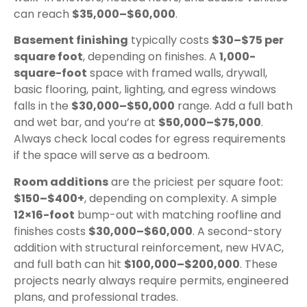
can reach
$35,000–$60,000
.
Basement finishing
typically costs
$30–$75 per
square foot
, depending on finishes. A
1,000-
square-foot
space with framed walls, drywall,
basic flooring, paint, lighting, and egress windows
falls in the
$30,000–$50,000
range. Add a full bath
and wet bar, and you’re at
$50,000–$75,000
.
Always check local codes for egress requirements
if the space will serve as a bedroom.
Room additions
are the priciest per square foot:
$150–$400+
, depending on complexity. A simple
12×16-foot
bump-out with matching roofline and
finishes costs
$30,000–$60,000
. A second-story
addition with structural reinforcement, new HVAC,
and full bath can hit
$100,000–$200,000
. These
projects nearly always require permits, engineered
plans, and professional trades.