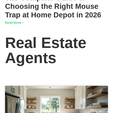
Choosing the Right Mouse
Trap at Home Depot in 2026
Read More »
Real Estate
Agents