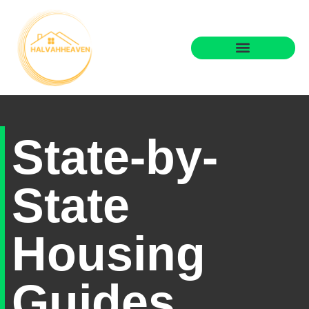
State-by-State Housing Guides
Real Estate Agents
State-by-
State
Housing
Guides