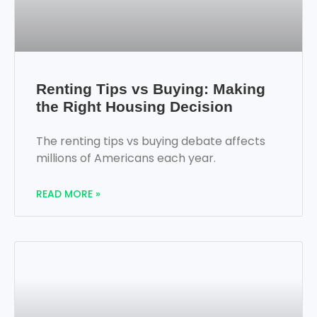
Renting Tips vs Buying: Making
the Right Housing Decision
The renting tips vs buying debate affects
millions of Americans each year.
READ MORE »