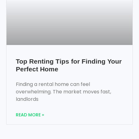
Top Renting Tips for Finding Your
Perfect Home
Finding a rental home can feel
overwhelming. The market moves fast,
landlords
READ MORE »