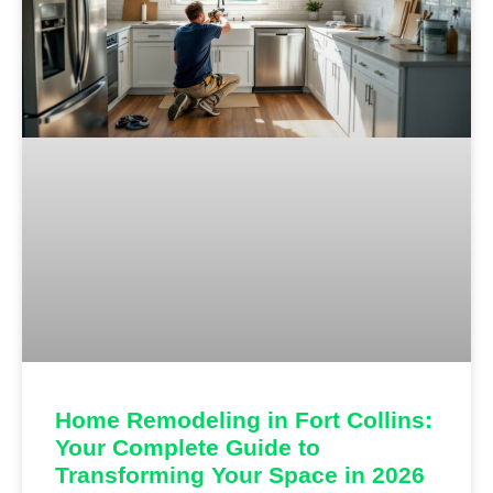
Home Remodeling in Fort Collins:
Your Complete Guide to
Transforming Your Space in 2026