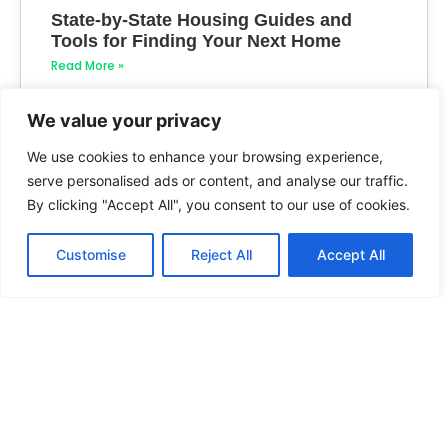
State-by-State Housing Guides and
Tools for Finding Your Next Home
Read More »
We value your privacy
We use cookies to enhance your browsing experience,
serve personalised ads or content, and analyse our traffic.
By clicking "Accept All", you consent to our use of cookies.
Customise
Reject All
Accept All
How to Create State-by-State Housing
Guides
Read More »