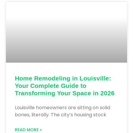
Home Remodeling in Louisville:
Your Complete Guide to
Transforming Your Space in 2026
Louisville homeowners are sitting on solid
bones, literally. The city’s housing stock
READ MORE »