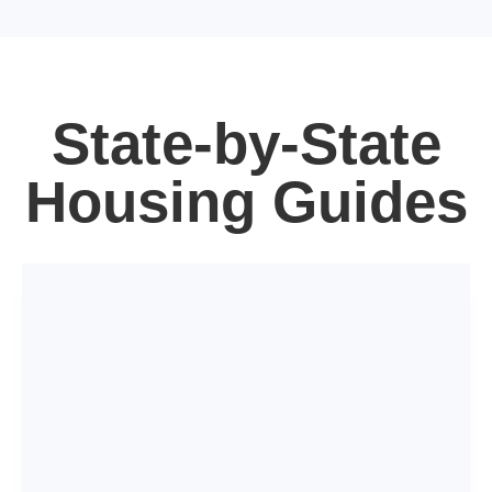
State-by-State
Housing Guides