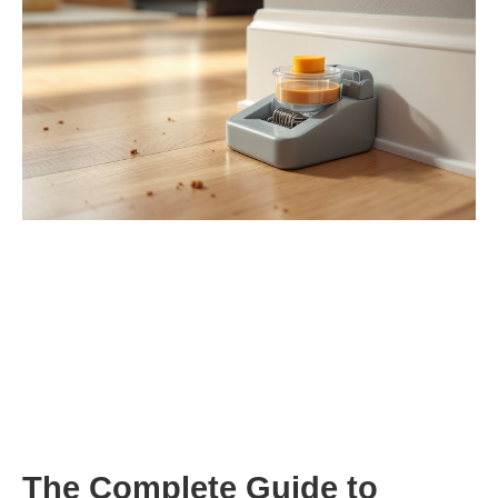
The Complete Guide to