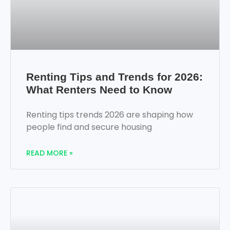
Renting Tips and Trends for 2026:
What Renters Need to Know
Renting tips trends 2026 are shaping how
people find and secure housing
READ MORE »