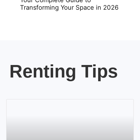
Transforming Your Space in 2026
Renting Tips