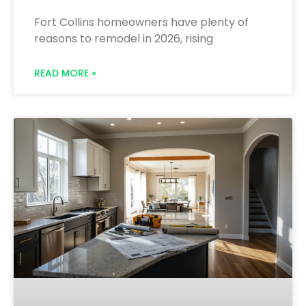
Fort Collins homeowners have plenty of
reasons to remodel in 2026, rising
READ MORE »