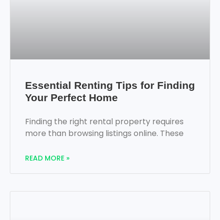
Essential Renting Tips for Finding
Your Perfect Home
Finding the right rental property requires
more than browsing listings online. These
READ MORE »