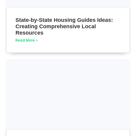
State-by-State Housing Guides Ideas:
Creating Comprehensive Local
Resources
Read More »