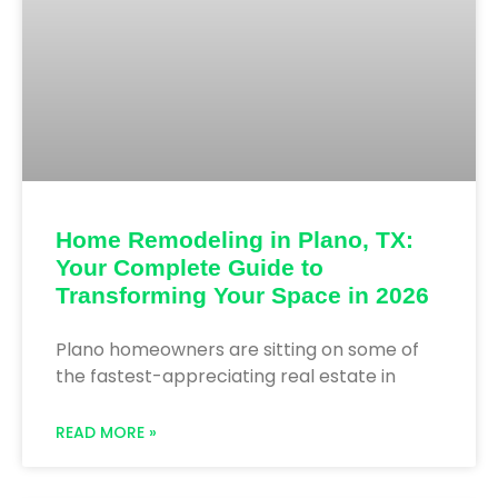
Home Remodeling in Plano, TX:
Your Complete Guide to
Transforming Your Space in 2026
Plano homeowners are sitting on some of
the fastest-appreciating real estate in
READ MORE »